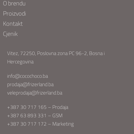
O brendu
Proizvodi
Kontakt
Cjenik
Vitez, 72250, Poslovna zona PC 96-2, Bosna i
Hercegovina
info@cocochoco.ba
prodaja@frizerland.ba
veleprodaja@frizerland.ba
+387 30 717 165 – Prodaja
+387 63 893 331 – GSM
+387 30 717 172 – Marketing