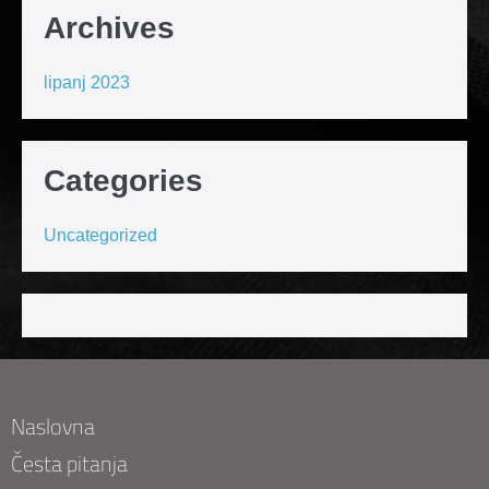
Archives
lipanj 2023
Categories
Uncategorized
Naslovna
Česta pitanja