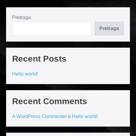
Pretraga
Pretraga
Recent Posts
Hello world!
Recent Comments
A WordPress Commenter
o
Hello world!