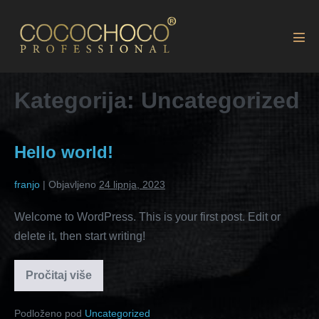
Kategorija:
Uncategorized
Hello world!
franjo
|
Objavljeno
24 lipnja, 2023
Welcome to WordPress. This is your first post. Edit or
delete it, then start writing!
Pročitaj više
Podloženo pod
Uncategorized